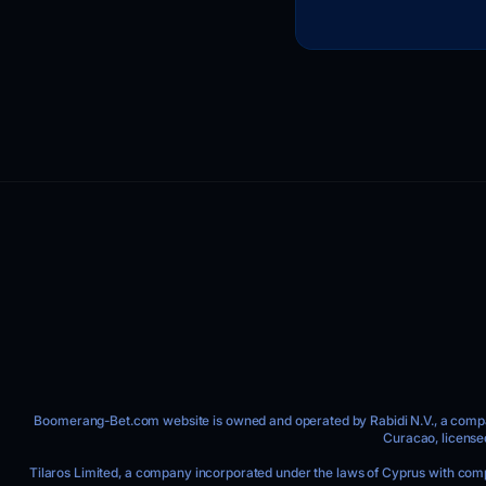
1. General Provisions
1.1 The Monaco Drea
Boomerang-bet.com (h
1.2 The Promotion sh
(hereinafter referred
2. Eligibility
2.1 The Promotion is
old
2.2 Participation in t
accumulate at least o
separate registration
2.3 By placing quali
Conditions, Particip
i) Accepted and 
Boomerang-Bet.com website is owned and operated by Rabidi N.V., a compan
ii) Consented to 
Curacao, license
of administering t
Tilaros Limited, a company incorporated under the laws of Cyprus with com
legal or regulato