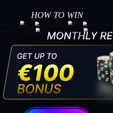
HOW TO WIN