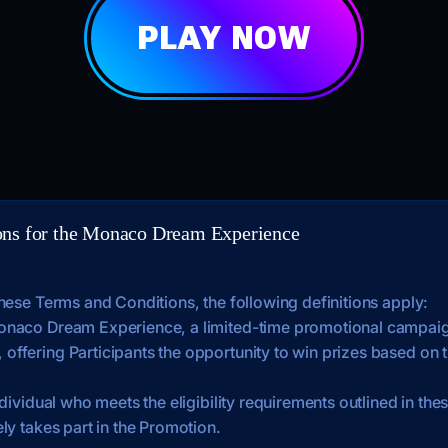
PLAY NOW
ons for the Monaco Dream Experience
hese Terms and Conditions, the following definitions apply:
onaco Dream Experience, a limited-time promotional campai
ffering Participants the opportunity to win prizes based on 
dividual who meets the eligibility requirements outlined in th
ly takes part in the Promotion.