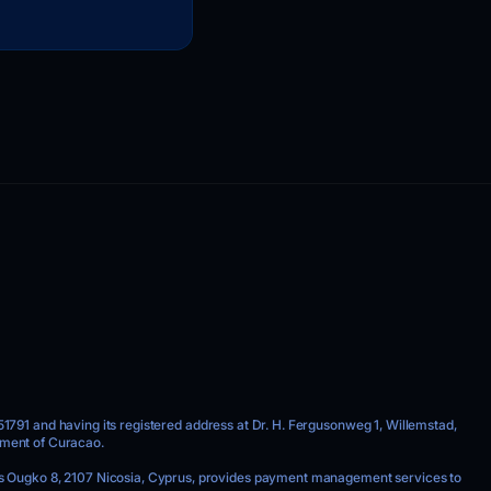
ged, and operated by
ET on May 30, 2025
 at least 18 years
criteria and
Promotion Period. No
se Terms and
91 and having its registered address at Dr. H. Fergusonweg 1, Willemstad,
zer for the purposes
nment of Curacao.
and fulfilling any
ros Ougko 8, 2107 Nicosia, Cyprus, provides payment management services to
aws;