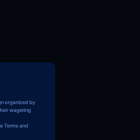
gn organized by
their wagering
ese Terms and