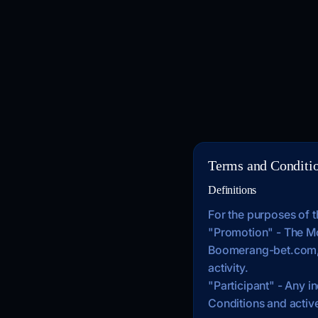
Terms and Conditi
Definitions
For the purposes of t
"Promotion"
- The M
Boomerang-bet.com, o
activity.
"Participant"
- Any in
Conditions and active