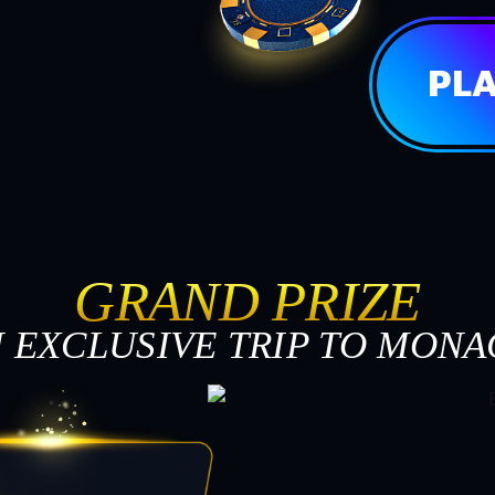
PL
GRAND PRIZE
 EXCLUSIVE TRIP TO MON