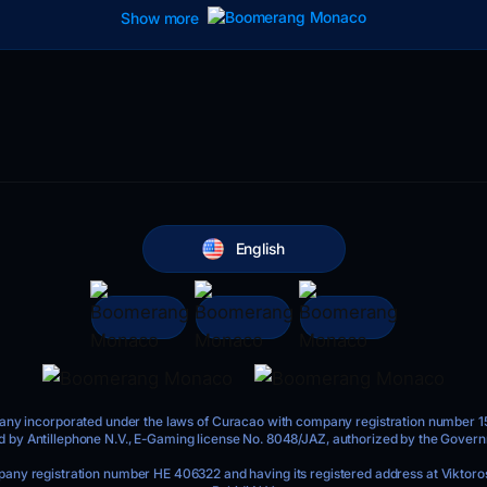
Show more
m Experience is a promotional campaign administered, mana
ereinafter referred to as the "Organiser").
all be valid from 00:00 CET on March 1, 2025, until 23:59 C
 to as the "Promotion Period").
 open to new and existing users of Boomerang-bet.com who are
English
he Promotion is automatic for all users who meet the eligibility 
ne (1) ticket through qualifying wagering activity during the 
 or confirmation is required.
fying wagers and accumulating tickets in accordance with the
ants are deemed to have:
agreed to be bound by these Terms and Conditions;
y incorporated under the laws of Curacao with company registration number 1517
the collection, processing, and use of their data by the Organi
d by Antillephone N.V., E-Gaming license No. 8048/JAZ, authorized by the Gover
he Promotion, verifying eligibility, conducting the prize draw, 
pany registration number HE 406322 and having its registered address at Vikto
ry obligations, in compliance with applicable data protection l