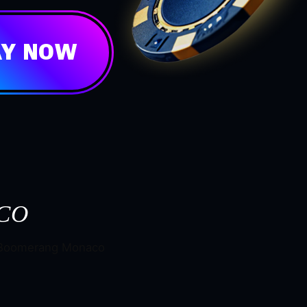
AY NOW
ACO